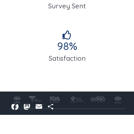
Survey Sent
98
%
Satisfaction
Facebook
Mastodon
Email
Share