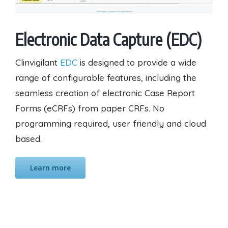
Electronic Data Capture (EDC)
Clinvigilant
EDC
is designed to provide a wide
range of configurable features, including the
seamless creation of electronic Case Report
Forms (eCRFs) from paper CRFs. No
programming required, user friendly and cloud
based.
Learn more