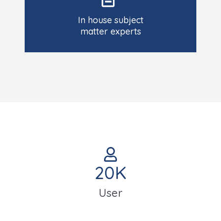
In house subject
matter experts
20
K
User