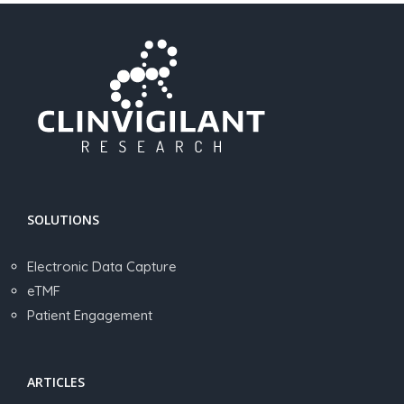
SOLUTIONS
Electronic Data Capture
eTMF
Patient Engagement
ARTICLES