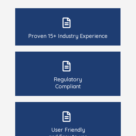
Proven 15+ Industry Experience
Regulatory
Compliant
User Friendly