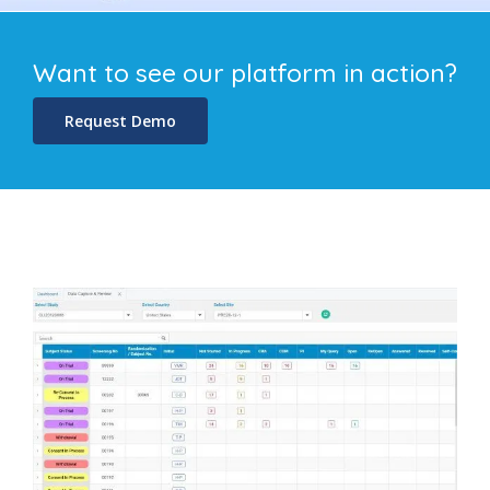
Want to see our platform in action?
Request Demo