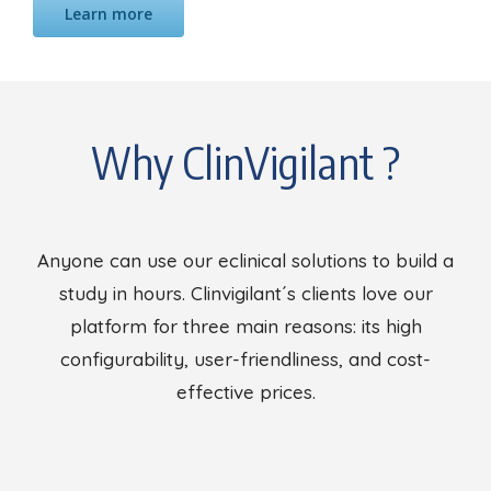
Learn more
Why ClinVigilant ?
Anyone can use our eclinical solutions to build a
study in hours. Clinvigilant´s clients love our
platform for three main reasons: its high
configurability, user-friendliness, and cost-
effective prices.