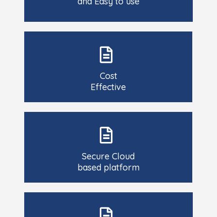
and Easy to use
Cost
Effective
Secure Cloud
based platform