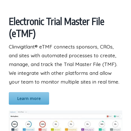
Electronic Trial Master File
(eTMF)
Clinvigitlant® eTMF connects sponsors, CROs,
and sites with automated processes to create,
manage, and track the Trial Master File (TMF).
We integrate with other platforms and allow
your team to monitor multiple sites in real time.
Learn more