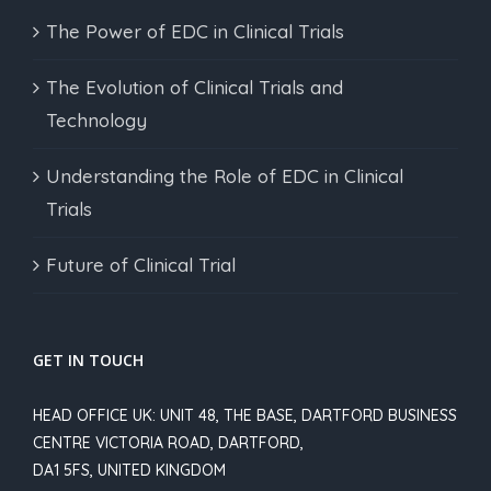
The Power of EDC in Clinical Trials
The Evolution of Clinical Trials and
Technology
Understanding the Role of EDC in Clinical
Trials
Future of Clinical Trial
GET IN TOUCH
HEAD OFFICE UK: UNIT 48, THE BASE, DARTFORD BUSINESS
CENTRE VICTORIA ROAD, DARTFORD,
DA1 5FS, UNITED KINGDOM