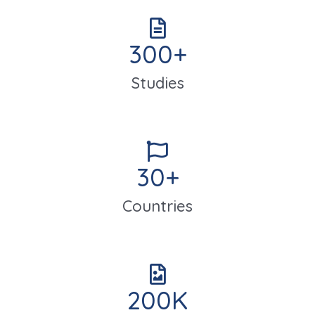
300
+
Studies
30
+
Countries
200
K