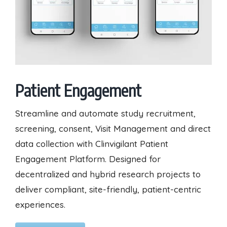
Patient Engagement
Streamline and automate study recruitment,
screening, consent, Visit Management and direct
data collection with Clinvigilant Patient
Engagement Platform. Designed for
decentralized and hybrid research projects to
deliver compliant, site-friendly, patient-centric
experiences.