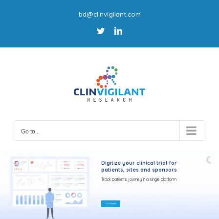
Skip
bd@clinvigilant.com
to
Twitter
LinkedIn
content
Go to...
Digitize your clinical trial for
patients, sites and sponsors
Track patients journey in a single platform
Get Started