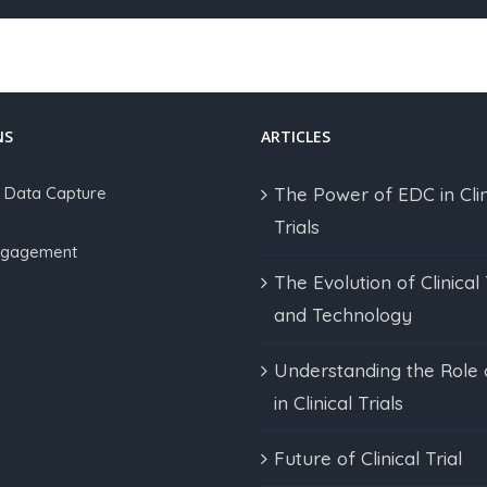
NS
ARTICLES
c Data Capture
The Power of EDC in Clin
Trials
Engagement
The Evolution of Clinical 
and Technology
Understanding the Role
in Clinical Trials
Future of Clinical Trial