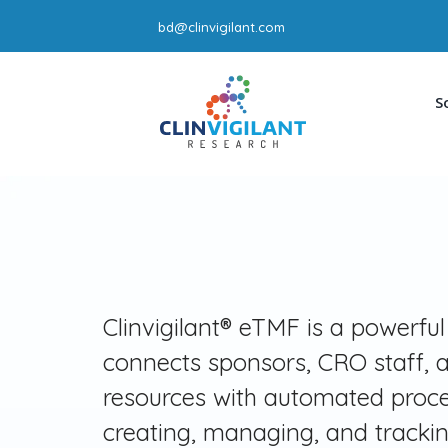
Skip
bd@clinvigilant.com
to
content
S
Clinvigilant® eTMF is a powerful
connects sponsors, CRO staff, a
resources with automated proce
creating, managing, and tracki