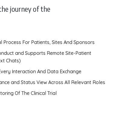
the journey of the
rial Process For Patients, Sites And Sponsors
onduct and Supports Remote Site-Patient
ext Chats)
 Every Interaction And Data Exchange
ance and Status View Across All Relevant Roles
oring Of The Clinical Trial