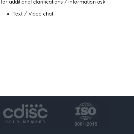
for additional clarifications / information ask
Text / Video chat