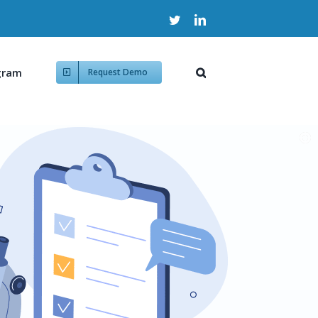
Twitter
LinkedIn
gram
Request Demo