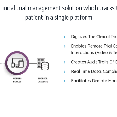
 clinical trial management solution which tracks 
patient in a single platform
Digitizes The Clinical T
Enables Remote Trial C
Interactions (Video & T
Creates Audit Trails Of
Real Time Data, Compli
Facilitates Remote Monit