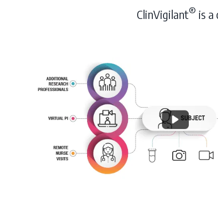
®
ClinVigilant
is a