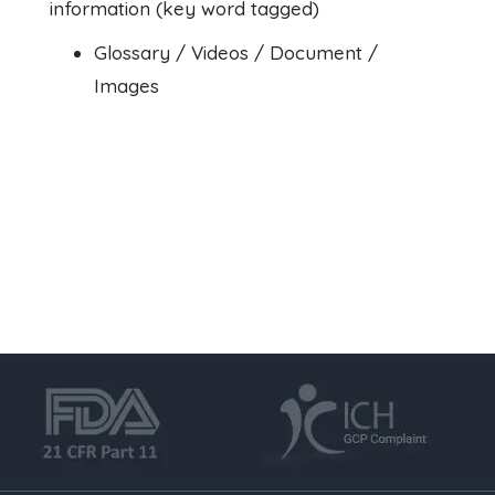
information (key word tagged)
Glossary / Videos / Document /
Images