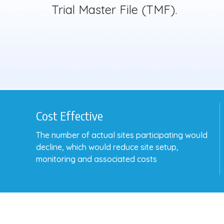
Trial Master File (TMF).
Cost Effective
The number of actual sites participating would
decline, which would reduce site setup,
monitoring and associated costs