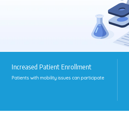
Increased Patient Enrollment
Patients with mobility issues can participate