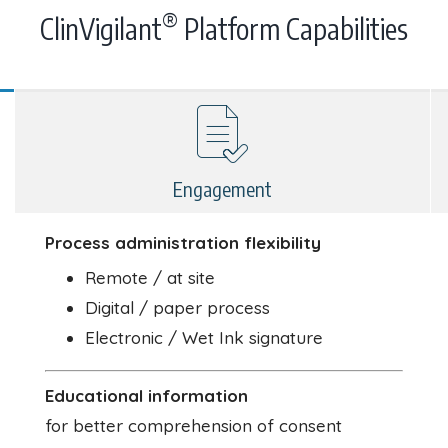
®
ClinVigilant
Platform Capabilities
Engagement
Process administration flexibility
Remote / at site
Digital / paper process
Electronic / Wet Ink signature
Educational information
for better comprehension of consent