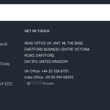
GET IN TOUCH
HEAD OFFICE UK: UNIT 48, THE BASE,
ical
DARTFORD BUSINESS CENTRE VICTORIA
ROAD, DARTFORD,
DA1 5FS, UNITED KINGDOM
Trials
UK Office: +44 20 328 67151
India Office: +91 90 999 08305
 of EDC
**
@
**********
nt.com