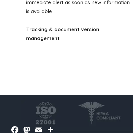
immediate alert as soon as new information
is available
Tracking & document version
management
Facebook
Mastodon
Email
Share