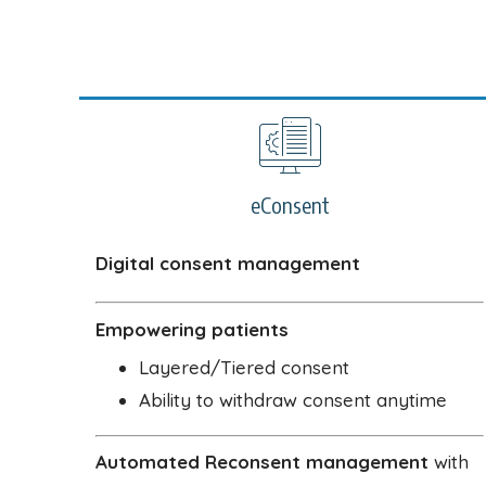
eConsent
Digital consent management
Empowering patients
Layered/Tiered consent
Ability to withdraw consent anytime
Automated Reconsent management
with