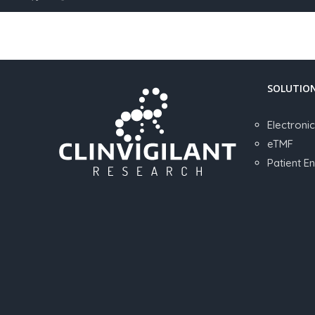
SOLUTIO
Electroni
eTMF
Patient 