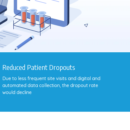
Reduced Patient Dropouts
Due to less frequent site visits and digital and
automated data collection, the dropout rate
would decline