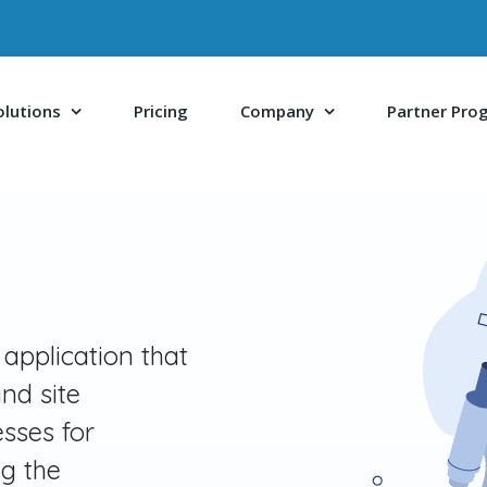
olutions
Pricing
Company
Partner Pro
 application that
nd site
sses for
ng the