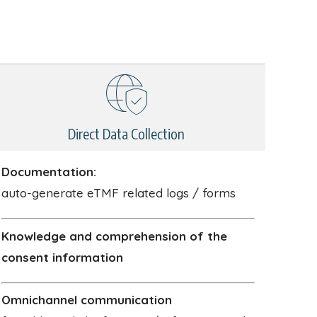
Direct Data Collection
Documentation:
auto-generate eTMF related logs / forms
Knowledge and comprehension of the
consent information
Omnichannel communication